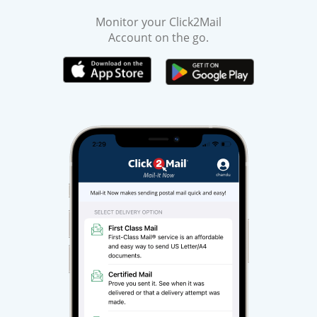
Monitor your Click2Mail
Account on the go.