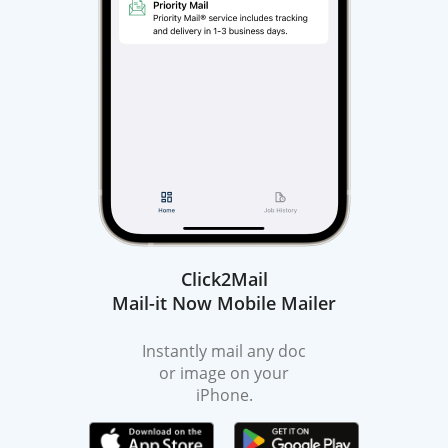
Click2Mail
Mail-it Now Mobile Mailer
Instantly mail any doc
or image on your
iPhone.