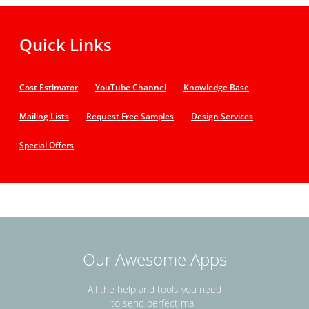
Quick Links
Cost Estimator
YouTube Channel
Knowledge Base
Mailing Lists
Request Free Samples
Design Services
Special Offers
Our Awesome Apps
All the help and tools you need
to send perfect mail