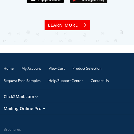
LEARN MORE
Home
My Account
View Cart
Product Selection
Request Free Samples
Help/Support Center
Contact Us
Click2Mail.com
Mailing Online Pro
Brochures