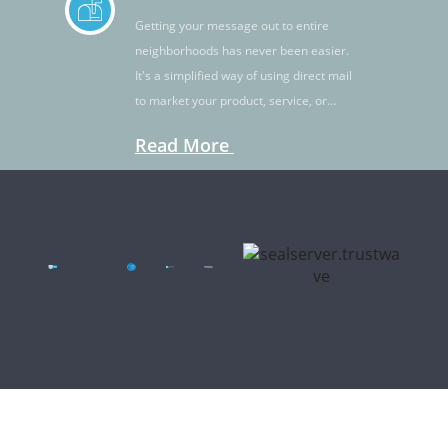
Getting your message out to entire
neighborhoods has never been easier.
It's a simplified way of using direct mail
to market your product, service, or
idea.
Read More