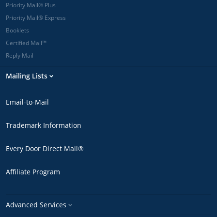
Priority Mail® Plus
Priority Mail® Express
Booklets
Certified Mail™
Reply Mail
Mailing Lists
Email-to-Mail
Trademark Information
Every Door Direct Mail®
Affiliate Program
Advanced Services