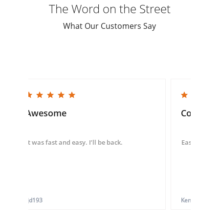
The Word on the Street
What Our Customers Say
5.0 star rating
5.0 star rating
Awesome
Convenie
It was fast and easy. I’ll be back.
Easy to use 
tjd193
Ken G.