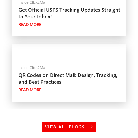
Inside Click2Mail
Get Official USPS Tracking Updates Straight
to Your Inbox!
READ MORE
Inside Click2Mail
QR Codes on Direct Mail: Design, Tracking,
and Best Practices
READ MORE
VIEW ALL BLOGS