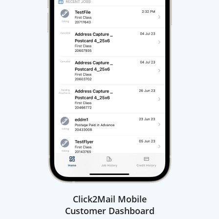
Click2Mail Mobile
Customer Dashboard