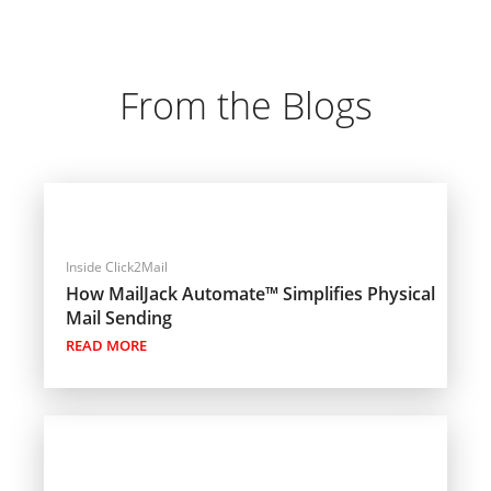
From the Blogs
Inside Click2Mail
How MailJack Automate™ Simplifies Physical
Mail Sending
READ MORE