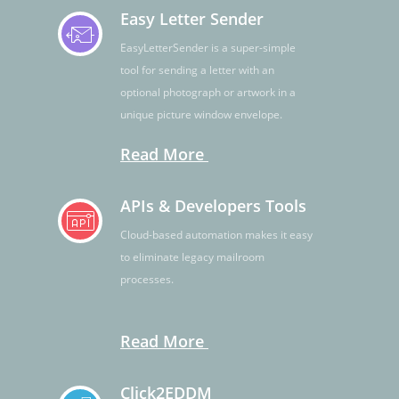
Easy Letter Sender
EasyLetterSender is a super-simple
tool for sending a letter with an
optional photograph or artwork in a
unique picture window envelope.
Read More
APIs & Developers Tools
Cloud-based automation makes it easy
to eliminate legacy mailroom
processes.
Read More
Click2EDDM