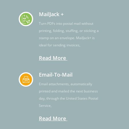
MailJack +
Turn PDFs into postal mail without
printing, folding, stuffing, or sticking a
stamp on an envelope. MailJack+ is
ideal for sending invoices,
Read More
Email-To-Mail
Email attachments, automatically
printed and mailed the next business
day, through the United States Postal
Service,
Read More