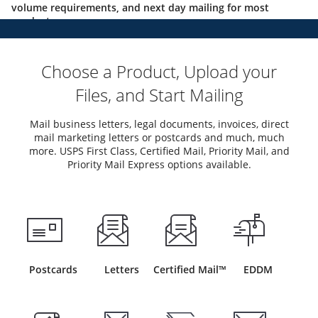
volume requirements, and next day mailing for most
products.
Choose a Product, Upload your
Files, and Start Mailing
Mail business letters, legal documents, invoices, direct
mail marketing letters or postcards and much, much
more. USPS First Class, Certified Mail, Priority Mail, and
Priority Mail Express options available.