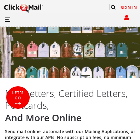
SIGN IN
Mail Letters, Certified Letters,
LET'S
GO
Postcards,
And More Online
Send mail online, automate with our
Mailing Applications
, or
integrate with our
APIs
. No subscription fees, no minimum