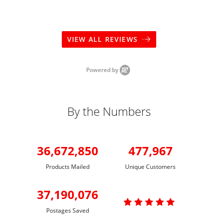
VIEW ALL REVIEWS
Powered by
By the Numbers
36,672,850
477,967
Products Mailed
Unique Customers
37,190,076

Postages Saved