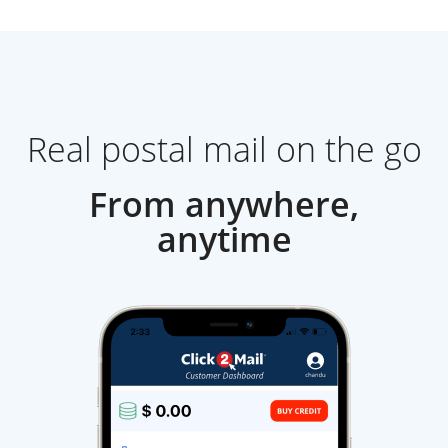
Real postal mail on the go
From anywhere,
anytime