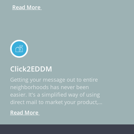
Read More
Click2EDDM
Getting your message out to entire
neighborhoods has never been
easier. It's a simplified way of using
direct mail to market your product,
service, or idea.
Read More