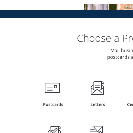
Choose a Pro
Mail busin
postcards a