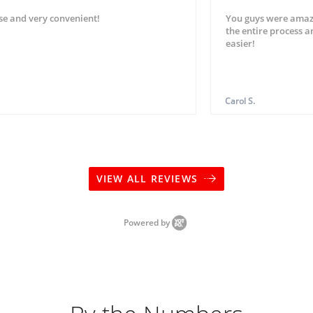
se and very convenient!
You guys were amaz
the entire process 
easier!
Carol S.
VIEW ALL REVIEWS
Powered by