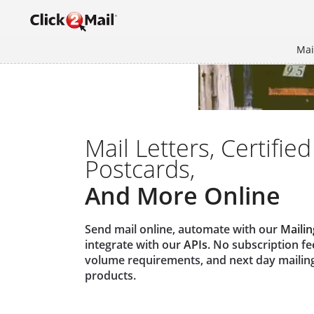
Mai
Mail Letters, Certified
Postcards,
And More Online
Send mail online, automate with our
Mailin
integrate with our
APIs
. No subscription f
volume requirements, and next day mailin
products.