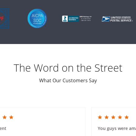
The Word on the Street
What Our Customers Say
ing
5.0 star rating
ent
You guys were am