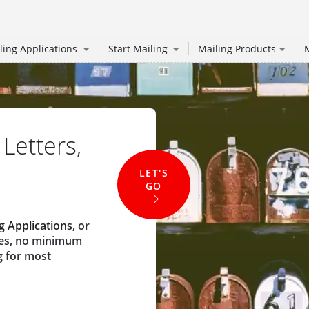
ling Applications
Start Mailing
Mailing Products
M
 Letters,
LET'S
GO
g Applications
, or
ees, no minimum
g for most