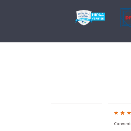
5.0 star rating
5.0 star rat
Mailer Ease of Use
Conveni