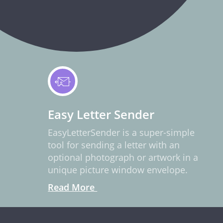
Easy Letter Sender
EasyLetterSender is a super-simple
tool for sending a letter with an
optional photograph or artwork in a
unique picture window envelope.
Read More