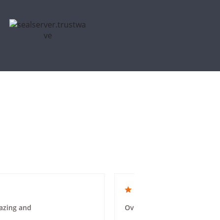
4.0 star rating
azing and
Overall a good experience. 