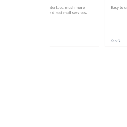
Very easy setup and user interface, much more
Easy to u
striahgtforward than other direct mail services.
Hardy W.
Ken G.