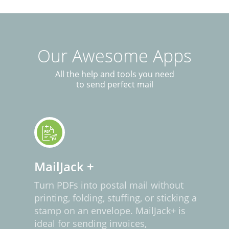
Our Awesome Apps
All the help and tools you need
to send perfect mail
MailJack +
Turn PDFs into postal mail without
printing, folding, stuffing, or sticking a
stamp on an envelope. MailJack+ is
ideal for sending invoices,