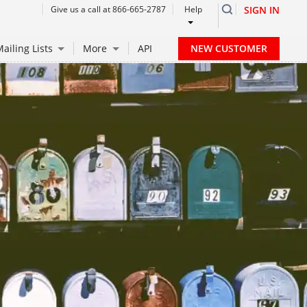
Give us a call at 866-665-2787
Help
SIGN IN
NEW CUSTOMER
ailing Lists
More
API