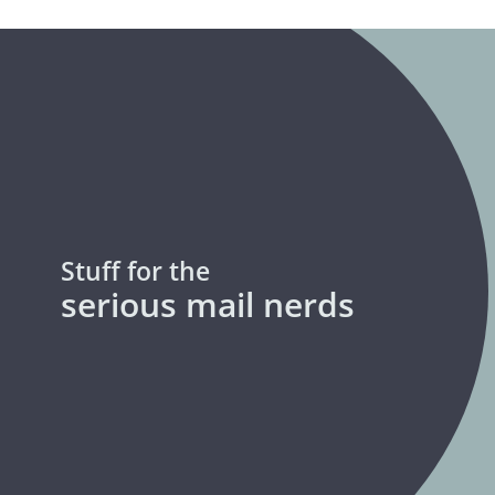
Stuff for the
serious mail nerds