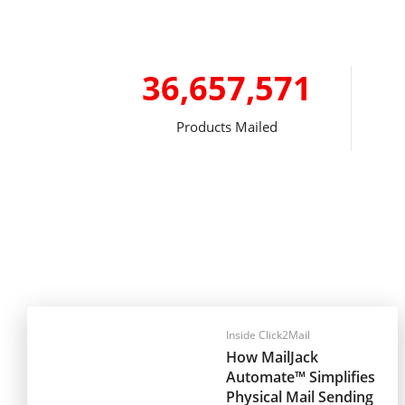
36,657,571
Products Mailed
Inside Click2Mail
How MailJack
Automate™ Simplifies
Physical Mail Sending