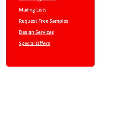
Mailing Lists
Request Free Samples
Design Services
Special Offers