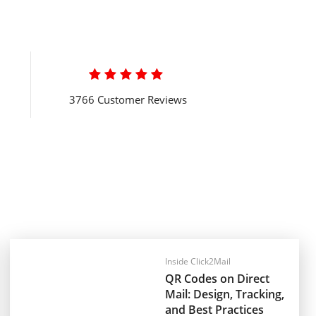

3766 Customer Reviews
Inside Click2Mail
QR Codes on Direct
Mail: Design, Tracking,
and Best Practices