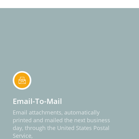
Email-To-Mail
Email attachments, automatically
printed and mailed the next business
day, through the United States Postal
Service,