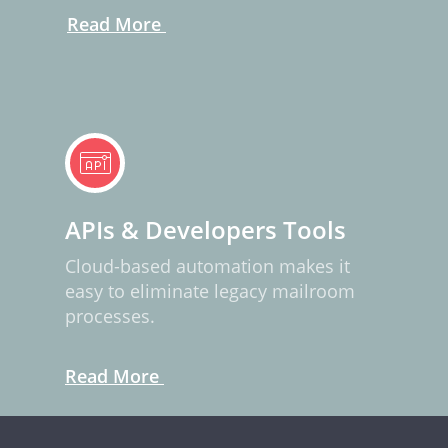
Read More
APIs & Developers Tools
Cloud-based automation makes it
easy to eliminate legacy mailroom
processes.
Read More