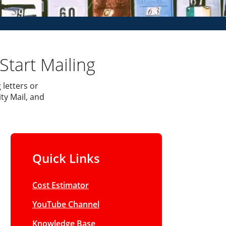
Start Mailing
 letters or
ty Mail, and
Quick Links
Cost Estimator
YouTube Channel
Knowledge Base