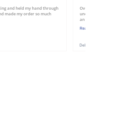
ing and held my hand through
Overall a good experience. Easy
and made my order so much
understood the process. Will u
an application. One suggest...
Read More
Debra M.