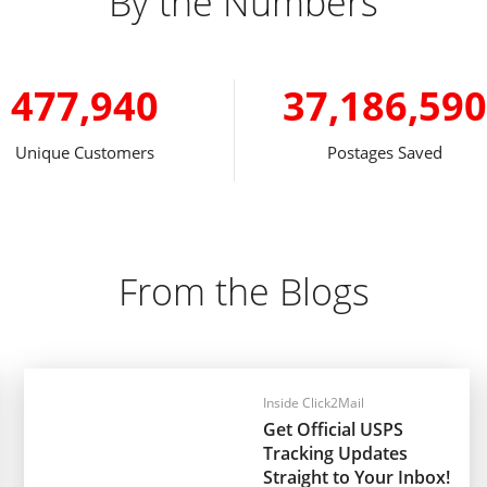
By the Numbers
477,940
37,186,590
Unique Customers
Postages Saved
From the Blogs
Inside Click2Mail
Get Official USPS
Tracking Updates
Straight to Your Inbox!