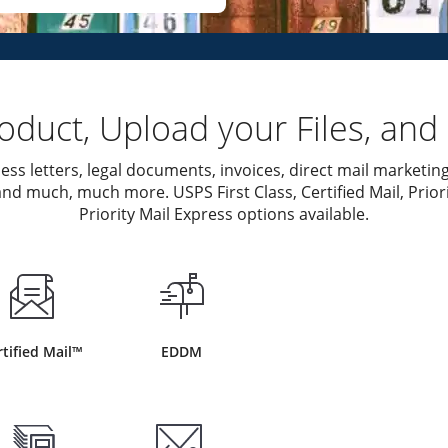
duct, Upload your Files, and 
ess letters, legal documents, invoices, direct mail marketing
nd much, much more. USPS First Class, Certified Mail, Priori
Priority Mail Express options available.