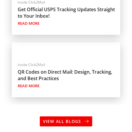
Inside Click2Mail
Get Official USPS Tracking Updates Straight
to Your Inbox!
READ MORE
Inside Click2Mail
QR Codes on Direct Mail: Design, Tracking,
and Best Practices
READ MORE
VIEW ALL BLOGS