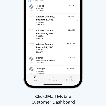
Click2Mail Mobile
Customer Dashboard