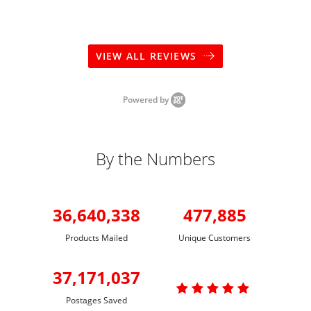
VIEW ALL REVIEWS
Powered by
By the Numbers
36,640,338
477,885
Products Mailed
Unique Customers
37,171,037

Postages Saved