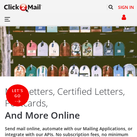
SIGN IN
Mail Letters, Certified Letters,
LET'S
GO
Postcards,
And More Online
Send mail online, automate with our
Mailing Applications
, or
integrate with our
APIs
. No subscription fees, no minimum