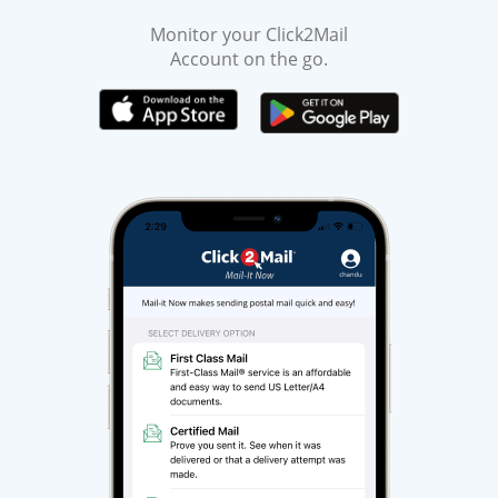
Monitor your Click2Mail
Account on the go.