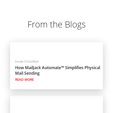
From the Blogs
Inside Click2Mail
How MailJack Automate™ Simplifies Physical
Mail Sending
READ MORE