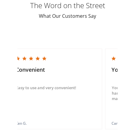
The Word on the Street
What Our Customers Say
5.0 star rating
5.0 star rating
Convenient
You guys
Easy to use and very convenient!
You guys we
hand throug
made my ord
Ken G.
Carol S.