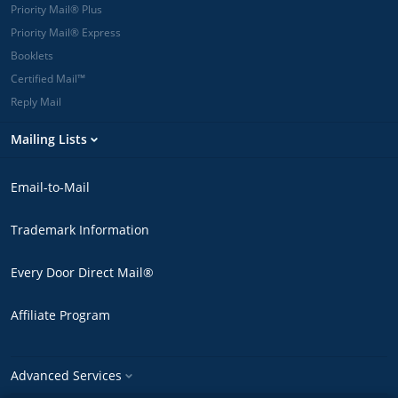
Priority Mail® Plus
Priority Mail® Express
Booklets
Certified Mail™
Reply Mail
Mailing Lists
Email-to-Mail
Trademark Information
Every Door Direct Mail®
Affiliate Program
Advanced Services