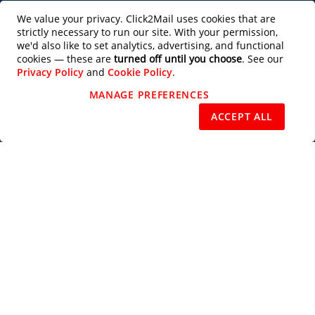
Productivity Tools
We value your privacy. Click2Mail uses cookies that are
strictly necessary to run our site. With your permission,
Partner with Us
we'd also like to set analytics, advertising, and functional
cookies — these are
turned off until you choose
. See our
Privacy Policy
and
Cookie Policy
.
Design Services
MANAGE PREFERENCES
REJECT NON-ESSENTIAL
ACCEPT ALL
Users of this site agree to be bound by the terms of the Click2Mail Web Site
Terms of Use
and
Privacy Notice
. Copyright © 2003 - 2026 C2M, LLC All
Rights Reserved.
Priority Mail®, Certified Mail™, Standard Mail®, USPS Tracking™, Every
Door Direct Mail®, EDDM®, Intelligent Mail®, Intelligent Mail Barcode®,
USPS®, U.S. Postal Service®, Signature Confirmation™, First Class Mail®,
and the trade dress of the U.S. Postal Service's packaging are among the
many trademarks owned by the U.S. Postal Service.
Subscribe to our Newsletter
Subscribe