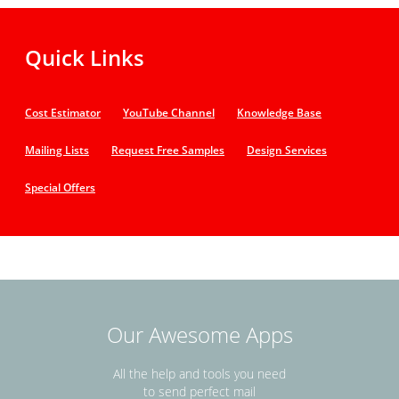
Quick Links
Cost Estimator
YouTube Channel
Knowledge Base
Mailing Lists
Request Free Samples
Design Services
Special Offers
Our Awesome Apps
All the help and tools you need
to send perfect mail