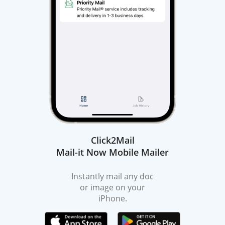
Click2Mail
Mail-it Now Mobile Mailer
Instantly mail any doc
or image on your
iPhone.