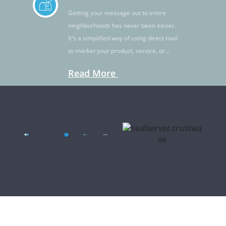
Getting your message out to entire
neighborhoods has never been easier.
It's a simplified way of using direct mail
to market your product, service, or
idea.
Read More