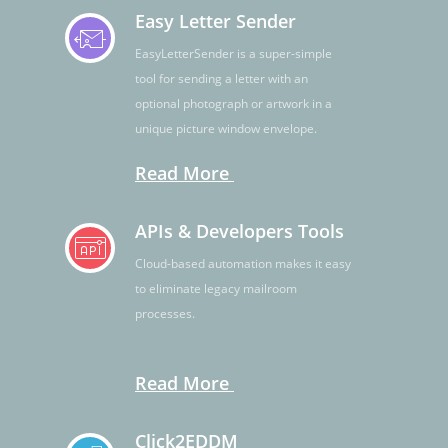
Easy Letter Sender
EasyLetterSender is a super-simple
tool for sending a letter with an
optional photograph or artwork in a
unique picture window envelope.
Read More
APIs & Developers Tools
Cloud-based automation makes it easy
to eliminate legacy mailroom
processes.
Read More
Click2EDDM