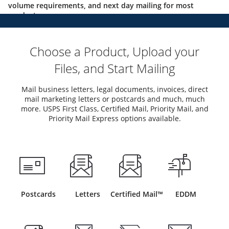
volume requirements, and next day mailing for most
products.
Choose a Product, Upload your
Files, and Start Mailing
Mail business letters, legal documents, invoices, direct
mail marketing letters or postcards and much, much
more. USPS First Class, Certified Mail, Priority Mail, and
Priority Mail Express options available.