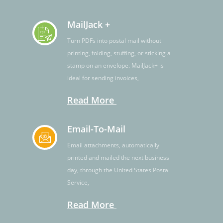
MailJack +
Turn PDFs into postal mail without
printing, folding, stuffing, or sticking a
stamp on an envelope. MailJack+ is
ideal for sending invoices,
Read More
Email-To-Mail
Email attachments, automatically
printed and mailed the next business
day, through the United States Postal
Service,
Read More