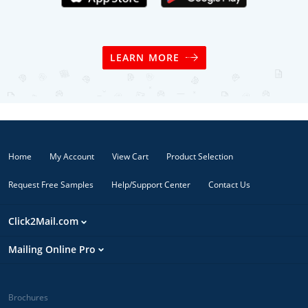
LEARN MORE
Home
My Account
View Cart
Product Selection
Request Free Samples
Help/Support Center
Contact Us
Click2Mail.com
Mailing Online Pro
Brochures