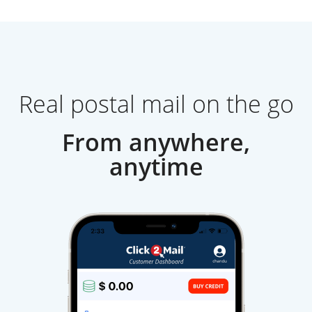
Real postal mail on the go
From anywhere,
anytime