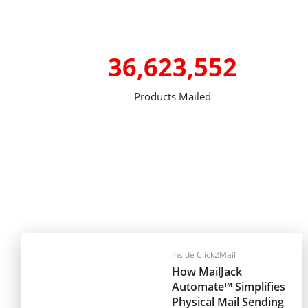
36,623,552
Products Mailed
Inside Click2Mail
How MailJack
Automate™ Simplifies
Physical Mail Sending