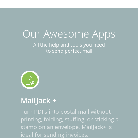
Our Awesome Apps
All the help and tools you need
to send perfect mail
MailJack +
Turn PDFs into postal mail without
printing, folding, stuffing, or sticking a
stamp on an envelope. MailJack+ is
ideal for sending invoices,