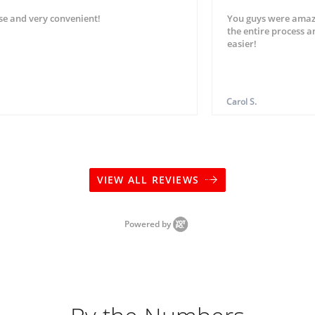
se and very convenient!
You guys were amaz
the entire process 
easier!
Carol S.
VIEW ALL REVIEWS
Powered by