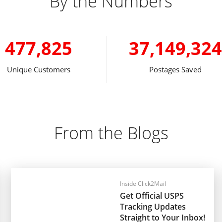
By the Numbers
477,825
37,149,324
Unique Customers
Postages Saved
From the Blogs
Inside Click2Mail
Get Official USPS
Tracking Updates
Straight to Your Inbox!