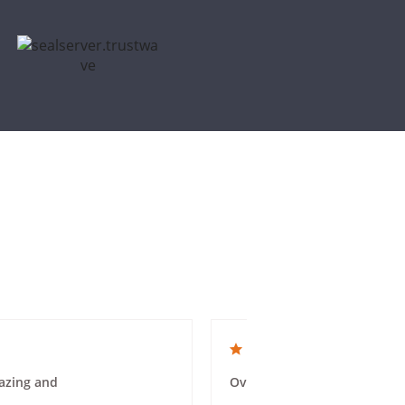
4.0 star rating
azing and
Overall a good experience. 