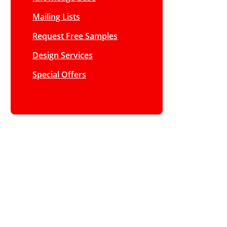
Mailing Lists
Request Free Samples
Design Services
Special Offers