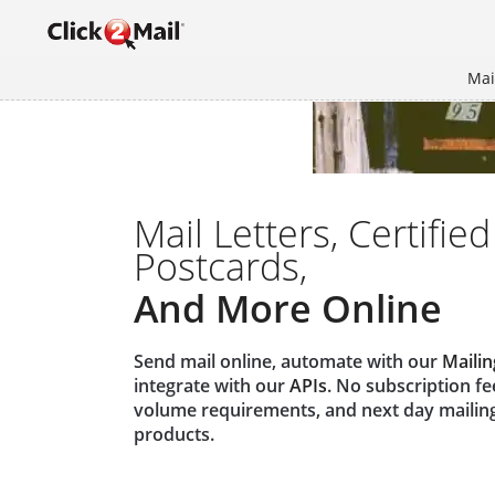
Mai
Mail Letters, Certified
Postcards,
And More Online
Send mail online, automate with our
Mailin
integrate with our
APIs
. No subscription f
volume requirements, and next day mailin
products.