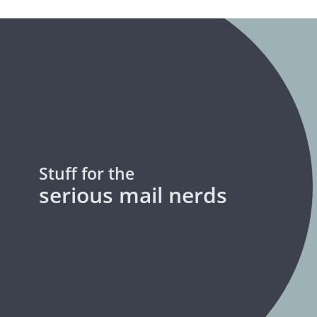
Stuff for the
serious mail nerds