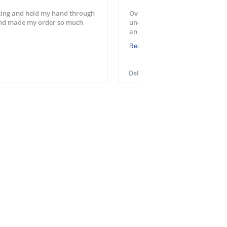
ing and held my hand through
Overall a good experience. Easy
and made my order so much
understood the process. Will u
an application. One suggest...
Read More
Debra M.