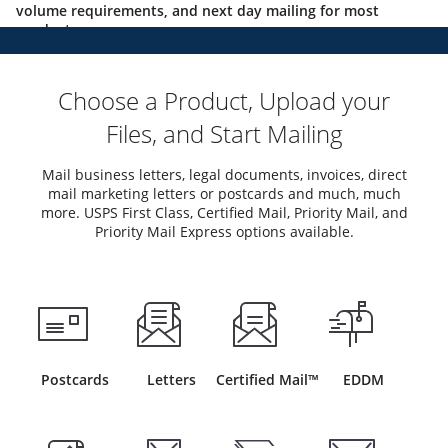
volume requirements, and next day mailing for most
products.
Choose a Product, Upload your
Files, and Start Mailing
Mail business letters, legal documents, invoices, direct
mail marketing letters or postcards and much, much
more. USPS First Class, Certified Mail, Priority Mail, and
Priority Mail Express options available.