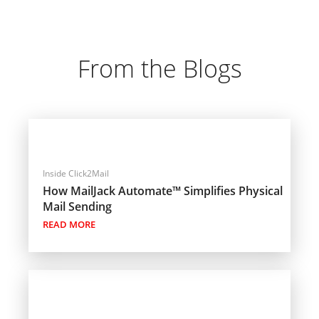
From the Blogs
Inside Click2Mail
How MailJack Automate™ Simplifies Physical
Mail Sending
READ MORE