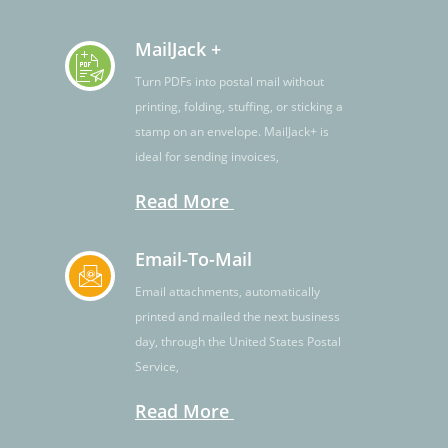
MailJack +
Turn PDFs into postal mail without
printing, folding, stuffing, or sticking a
stamp on an envelope. MailJack+ is
ideal for sending invoices,
Read More
Email-To-Mail
Email attachments, automatically
printed and mailed the next business
day, through the United States Postal
Service,
Read More