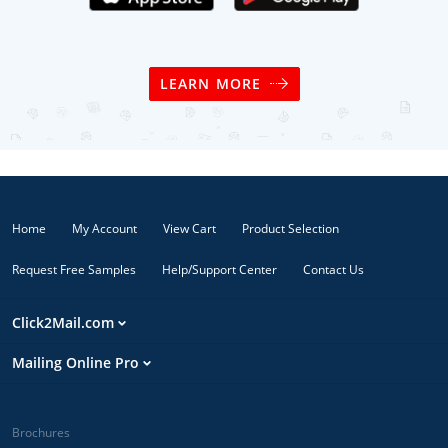
LEARN MORE
Home
My Account
View Cart
Product Selection
Request Free Samples
Help/Support Center
Contact Us
Click2Mail.com
Mailing Online Pro
Brochures