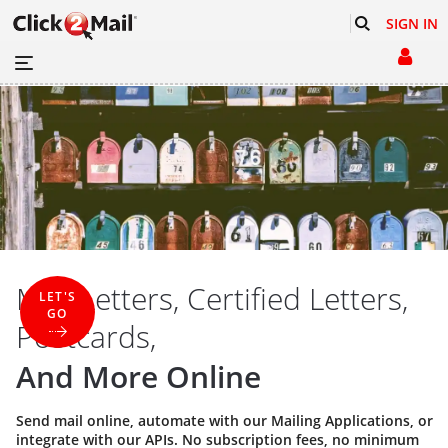
SIGN IN
Mail Letters, Certified Letters,
LET'S
GO
Postcards,
And More Online
Send mail online, automate with our
Mailing Applications
, or
integrate with our
APIs
. No subscription fees, no minimum