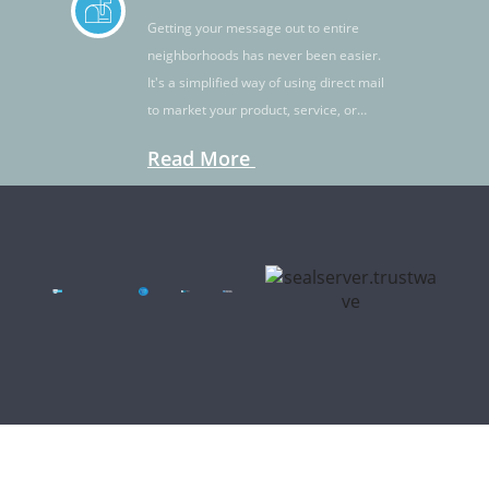
Getting your message out to entire
neighborhoods has never been easier.
It's a simplified way of using direct mail
to market your product, service, or
idea.
Read More