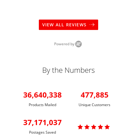
VIEW ALL REVIEWS
Powered by
By the Numbers
36,640,338
477,885
Products Mailed
Unique Customers
37,171,037

Postages Saved