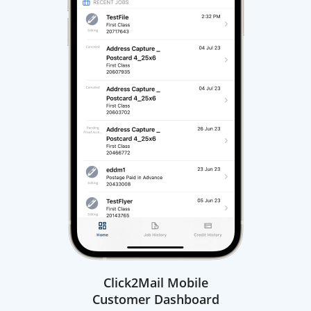
Click2Mail Mobile
Customer Dashboard