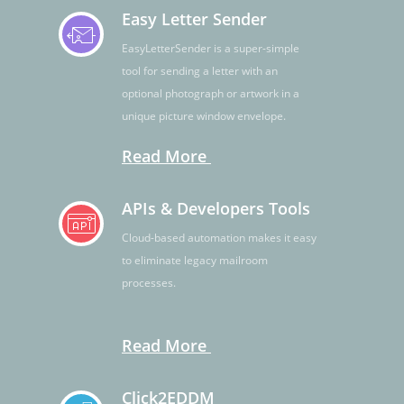
Easy Letter Sender
EasyLetterSender is a super-simple
tool for sending a letter with an
optional photograph or artwork in a
unique picture window envelope.
Read More
APIs & Developers Tools
Cloud-based automation makes it easy
to eliminate legacy mailroom
processes.
Read More
Click2EDDM