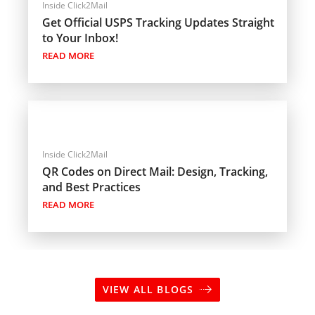
Inside Click2Mail
Get Official USPS Tracking Updates Straight
to Your Inbox!
READ MORE
Inside Click2Mail
QR Codes on Direct Mail: Design, Tracking,
and Best Practices
READ MORE
VIEW ALL BLOGS