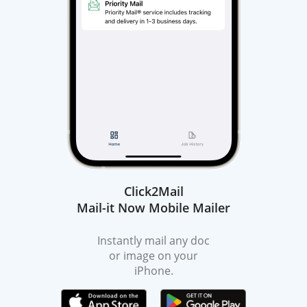
Click2Mail
Mail-it Now Mobile Mailer
Instantly mail any doc
or image on your
iPhone.