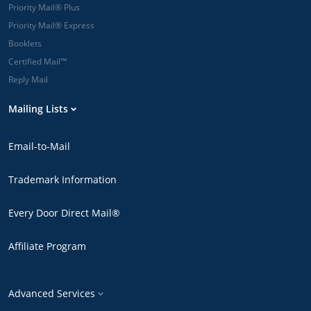
Priority Mail® Plus
Priority Mail® Express
Booklets
Certified Mail™
Reply Mail
Mailing Lists
Email-to-Mail
Trademark Information
Every Door Direct Mail®
Affiliate Program
Advanced Services