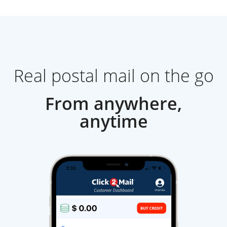
Real postal mail on the go
From anywhere,
anytime