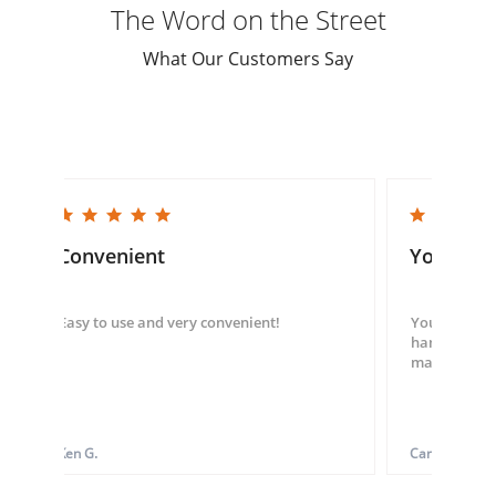
The Word on the Street
What Our Customers Say
5.0 star rating
5.0 star rating
Convenient
You guys
Easy to use and very convenient!
You guys we
hand throug
made my ord
Ken G.
Carol S.