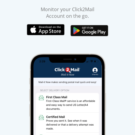
Monitor your Click2Mail
Account on the go.