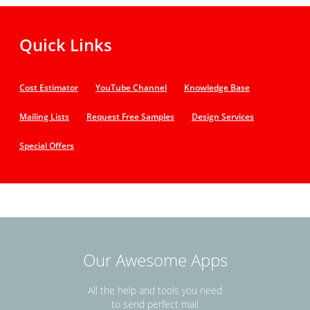
Quick Links
Cost Estimator
YouTube Channel
Knowledge Base
Mailing Lists
Request Free Samples
Design Services
Special Offers
Our Awesome Apps
All the help and tools you need
to send perfect mail