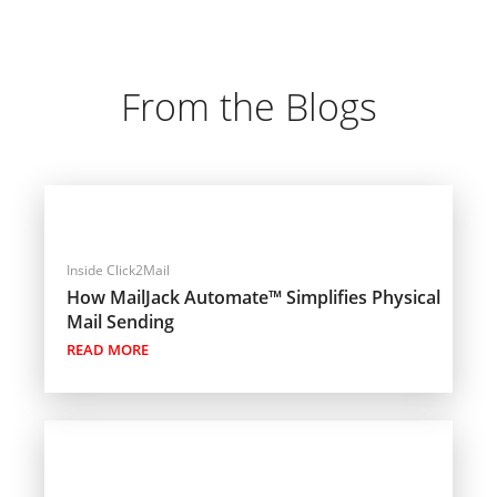
From the Blogs
Inside Click2Mail
How MailJack Automate™ Simplifies Physical
Mail Sending
READ MORE