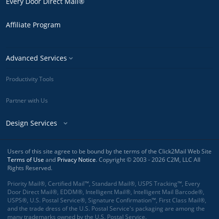
Every Door Direct Mail®
Affiliate Program
Advanced Services
Productivity Tools
Partner with Us
Design Services
Users of this site agree to be bound by the terms of the Click2Mail Web Site
Terms of Use
and
Privacy Notice
. Copyright © 2003 - 2026 C2M, LLC All
Rights Reserved.
Priority Mail®, Certified Mail™, Standard Mail®, USPS Tracking™, Every
Door Direct Mail®, EDDM®, Intelligent Mail®, Intelligent Mail Barcode®,
USPS®, U.S. Postal Service®, Signature Confirmation™, First Class Mail®,
and the trade dress of the U.S. Postal Service's packaging are among the
many trademarks owned by the U.S. Postal Service.