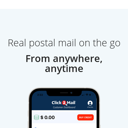
Real postal mail on the go
From anywhere,
anytime