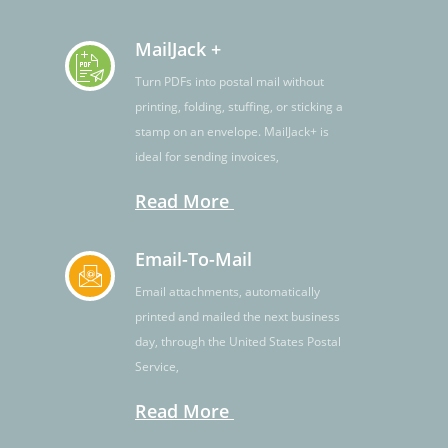
MailJack +
Turn PDFs into postal mail without
printing, folding, stuffing, or sticking a
stamp on an envelope. MailJack+ is
ideal for sending invoices,
Read More
Email-To-Mail
Email attachments, automatically
printed and mailed the next business
day, through the United States Postal
Service,
Read More