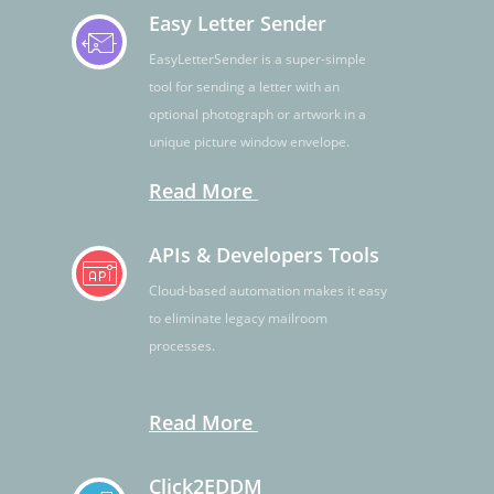
Easy Letter Sender
EasyLetterSender is a super-simple
tool for sending a letter with an
optional photograph or artwork in a
unique picture window envelope.
Read More
APIs & Developers Tools
Cloud-based automation makes it easy
to eliminate legacy mailroom
processes.
Read More
Click2EDDM