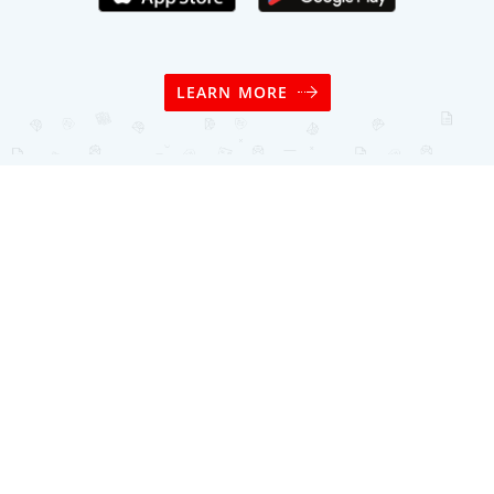
LEARN MORE