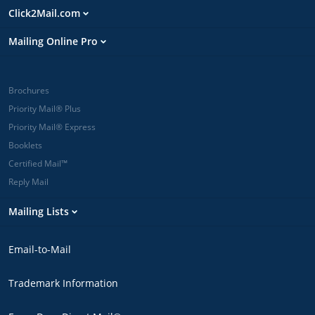
Click2Mail.com
Mailing Online Pro
Brochures
Priority Mail® Plus
Priority Mail® Express
Booklets
Certified Mail™
Reply Mail
Mailing Lists
Email-to-Mail
Trademark Information