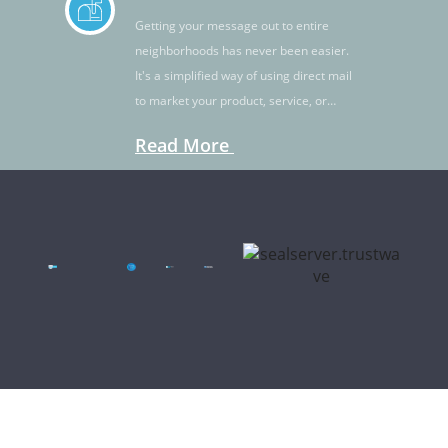
Getting your message out to entire
neighborhoods has never been easier.
It's a simplified way of using direct mail
to market your product, service, or
idea.
Read More