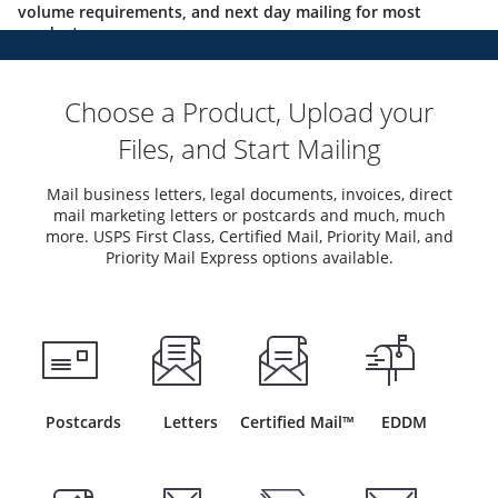
volume requirements, and next day mailing for most
products.
Choose a Product, Upload your
Files, and Start Mailing
Mail business letters, legal documents, invoices, direct
mail marketing letters or postcards and much, much
more. USPS First Class, Certified Mail, Priority Mail, and
Priority Mail Express options available.