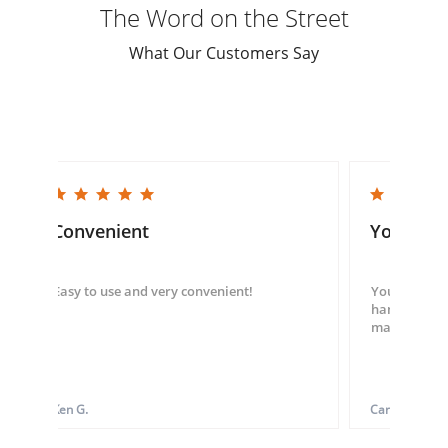
The Word on the Street
What Our Customers Say
5.0 star rating
5.0 star rating
Convenient
You guys
Easy to use and very convenient!
You guys we
hand throug
made my ord
Ken G.
Carol S.