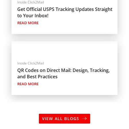
Inside Click2Mail
Get Official USPS Tracking Updates Straight
to Your Inbox!
READ MORE
Inside Click2Mail
QR Codes on Direct Mail: Design, Tracking,
and Best Practices
READ MORE
VIEW ALL BLOGS