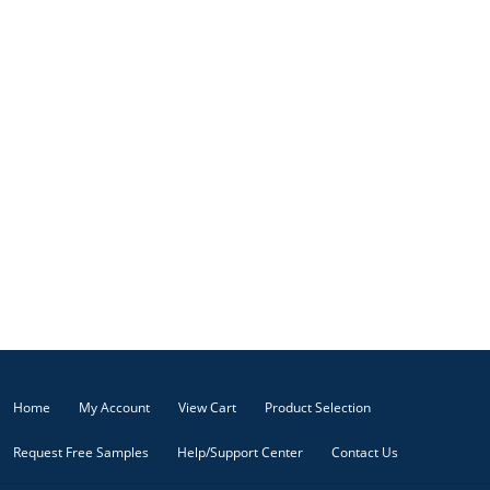
Home
My Account
View Cart
Product Selection
Request Free Samples
Help/Support Center
Contact Us