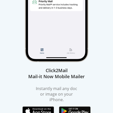
Click2Mail
Mail-it Now Mobile Mailer
Instantly mail any doc
or image on your
iPhone.