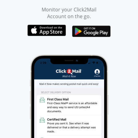
Monitor your Click2Mail
Account on the go.