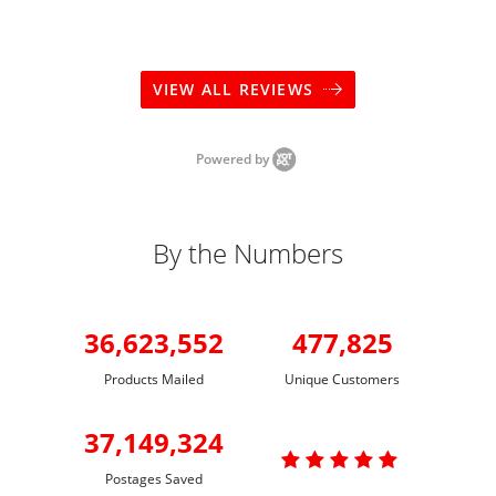
VIEW ALL REVIEWS
Powered by
By the Numbers
36,623,552
477,825
Products Mailed
Unique Customers
37,149,324

Postages Saved