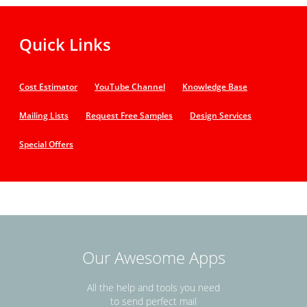
Quick Links
Cost Estimator
YouTube Channel
Knowledge Base
Mailing Lists
Request Free Samples
Design Services
Special Offers
Our Awesome Apps
All the help and tools you need
to send perfect mail