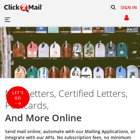
SIGN IN
Mail Letters, Certified Letters,
LET'S
GO
Postcards,
And More Online
Send mail online, automate with our
Mailing Applications
, or
integrate with our
APIs
. No subscription fees, no minimum