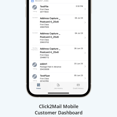
Click2Mail Mobile
Customer Dashboard