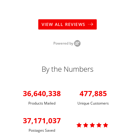
VIEW ALL REVIEWS
Powered by
By the Numbers
36,640,338
477,885
Products Mailed
Unique Customers
37,171,037

Postages Saved