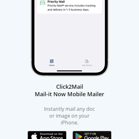
Click2Mail
Mail-it Now Mobile Mailer
Instantly mail any doc
or image on your
iPhone.