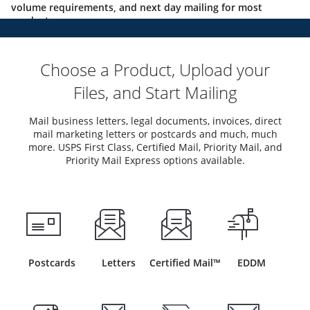
volume requirements, and next day mailing for most
products.
Choose a Product, Upload your
Files, and Start Mailing
Mail business letters, legal documents, invoices, direct
mail marketing letters or postcards and much, much
more. USPS First Class, Certified Mail, Priority Mail, and
Priority Mail Express options available.