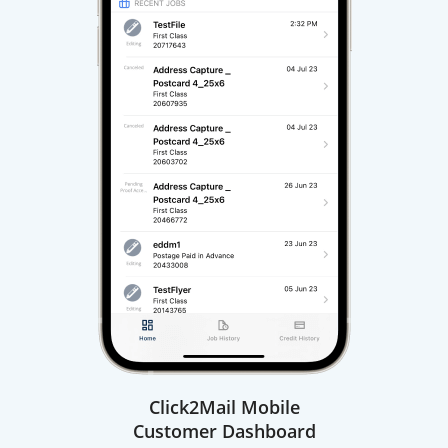
Click2Mail Mobile
Customer Dashboard