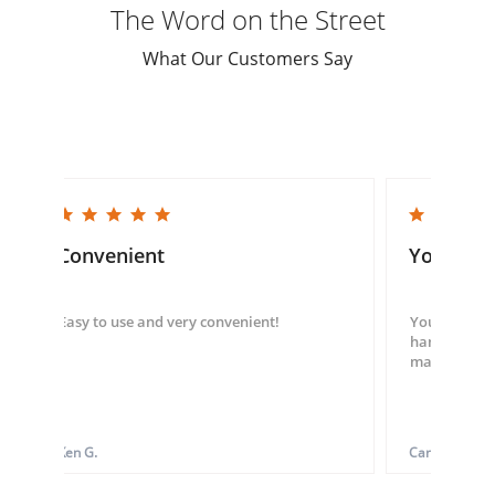
The Word on the Street
What Our Customers Say
5.0 star rating
5.0 star rating
Convenient
You guys
Easy to use and very convenient!
You guys we
hand throug
made my ord
Ken G.
Carol S.