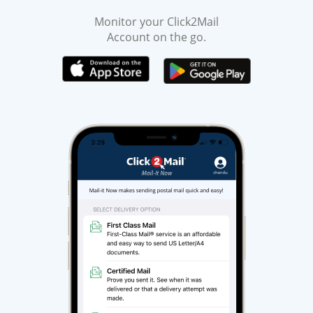
Monitor your Click2Mail
Account on the go.