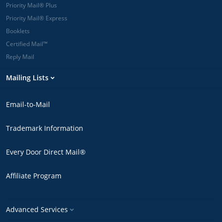
Priority Mail® Plus
Priority Mail® Express
Booklets
Certified Mail™
Reply Mail
Mailing Lists
Email-to-Mail
Trademark Information
Every Door Direct Mail®
Affiliate Program
Advanced Services