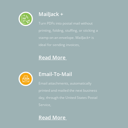
MailJack +
Turn PDFs into postal mail without
printing, folding, stuffing, or sticking a
stamp on an envelope. MailJack+ is
ideal for sending invoices,
Read More
Email-To-Mail
Email attachments, automatically
printed and mailed the next business
day, through the United States Postal
Service,
Read More