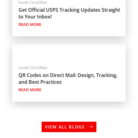
Inside Click2Mail
Get Official USPS Tracking Updates Straight
to Your Inbox!
READ MORE
Inside Click2Mail
QR Codes on Direct Mail: Design, Tracking,
and Best Practices
READ MORE
VIEW ALL BLOGS