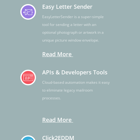
Easy Letter Sender
EasyLetterSender is a super-simple
tool for sending a letter with an
optional photograph or artwork in a
unique picture window envelope.
Read More
APIs & Developers Tools
Cloud-based automation makes it easy
to eliminate legacy mailroom
processes.
Read More
Click2EDDM