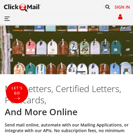
SIGN IN
Mail Letters, Certified Letters,
LET'S
GO
Postcards,
And More Online
Send mail online, automate with our
Mailing Applications
, or
integrate with our
APIs
. No subscription fees, no minimum