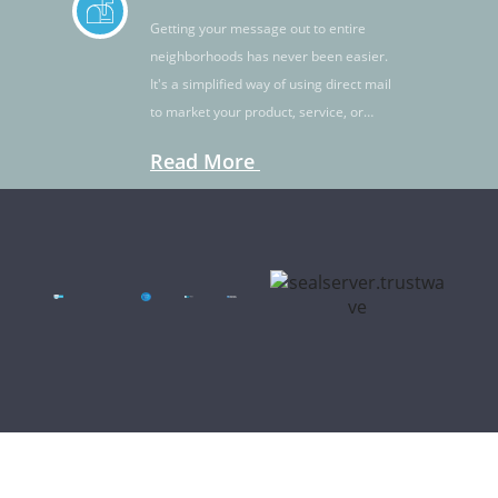
Getting your message out to entire
neighborhoods has never been easier.
It's a simplified way of using direct mail
to market your product, service, or
idea.
Read More