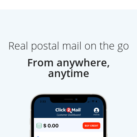
Real postal mail on the go
From anywhere,
anytime