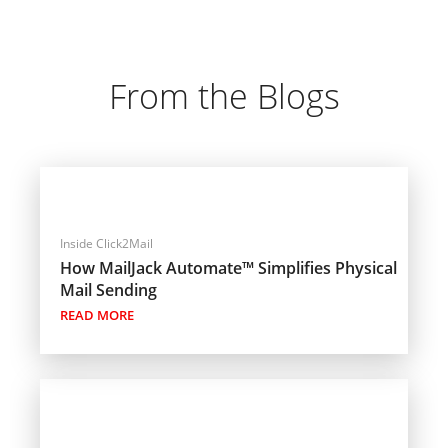
From the Blogs
Inside Click2Mail
How MailJack Automate™ Simplifies Physical
Mail Sending
READ MORE