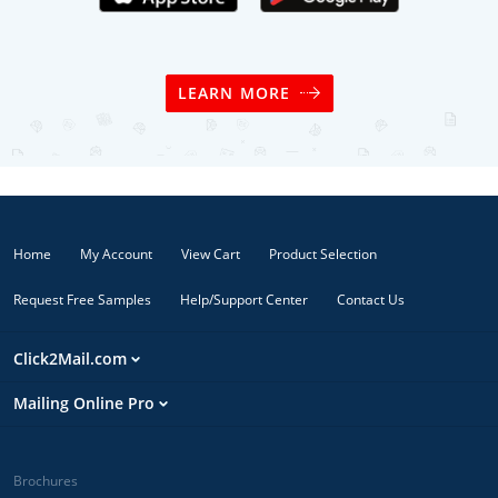
LEARN MORE
Home
My Account
View Cart
Product Selection
Request Free Samples
Help/Support Center
Contact Us
Click2Mail.com
Mailing Online Pro
Brochures