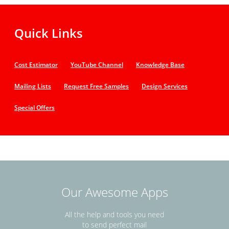
Quick Links
Cost Estimator
YouTube Channel
Knowledge Base
Mailing Lists
Request Free Samples
Design Services
Special Offers
Our Awesome Apps
All the help and tools you need
to send perfect mail