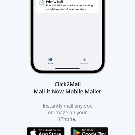
Click2Mail
Mail-it Now Mobile Mailer
Instantly mail any doc
or image on your
iPhone.