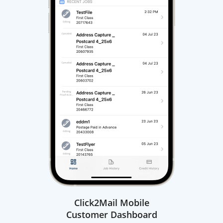
Click2Mail Mobile
Customer Dashboard