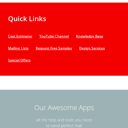
Quick Links
Cost Estimator
YouTube Channel
Knowledge Base
Mailing Lists
Request Free Samples
Design Services
Special Offers
Our Awesome Apps
All the help and tools you need
to send perfect mail