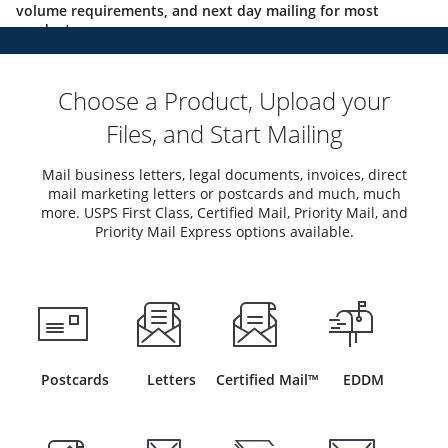
volume requirements, and next day mailing for most
products.
Choose a Product, Upload your
Files, and Start Mailing
Mail business letters, legal documents, invoices, direct
mail marketing letters or postcards and much, much
more. USPS First Class, Certified Mail, Priority Mail, and
Priority Mail Express options available.