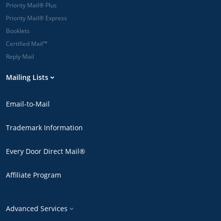
Priority Mail® Plus
Priority Mail® Express
Booklets
Certified Mail™
Reply Mail
Mailing Lists
Email-to-Mail
Trademark Information
Every Door Direct Mail®
Affiliate Program
Advanced Services