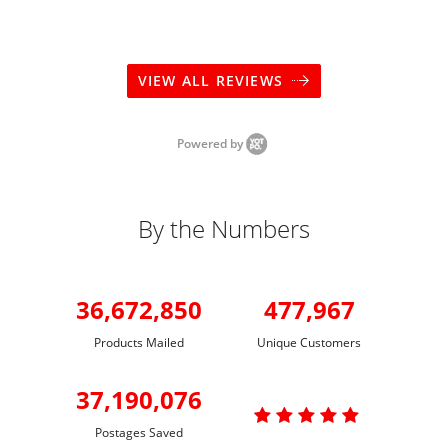
VIEW ALL REVIEWS
Powered by
By the Numbers
36,672,850
477,967
Products Mailed
Unique Customers
37,190,076

Postages Saved