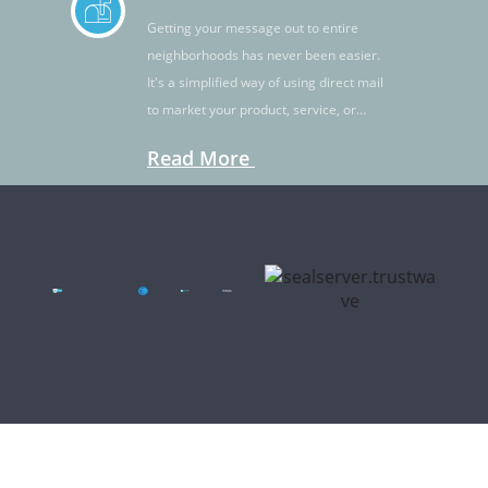
Getting your message out to entire
neighborhoods has never been easier.
It's a simplified way of using direct mail
to market your product, service, or
idea.
Read More