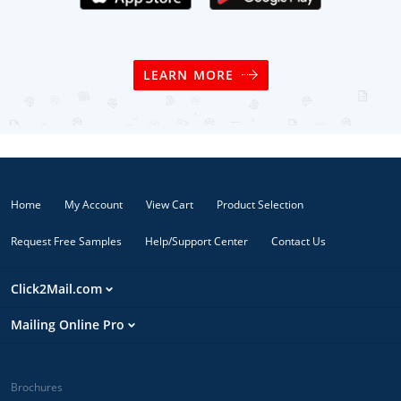
LEARN MORE
Home
My Account
View Cart
Product Selection
Request Free Samples
Help/Support Center
Contact Us
Click2Mail.com
Mailing Online Pro
Brochures