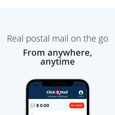
Real postal mail on the go
From anywhere,
anytime