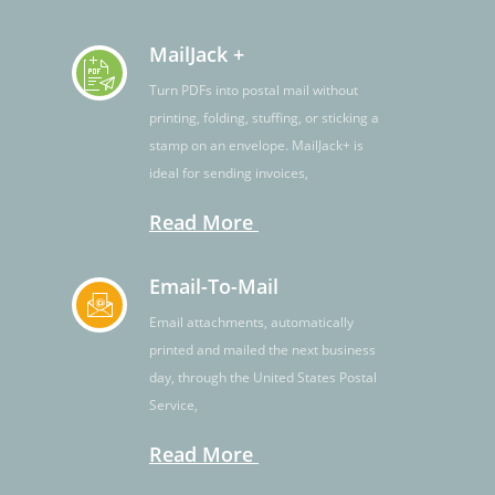
MailJack +
Turn PDFs into postal mail without
printing, folding, stuffing, or sticking a
stamp on an envelope. MailJack+ is
ideal for sending invoices,
Read More
Email-To-Mail
Email attachments, automatically
printed and mailed the next business
day, through the United States Postal
Service,
Read More