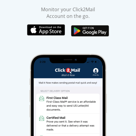
Monitor your Click2Mail
Account on the go.