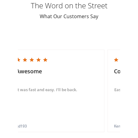
The Word on the Street
What Our Customers Say
5.0 star rating
5.0 star rating
Awesome
Convenie
It was fast and easy. I’ll be back.
Easy to use 
tjd193
Ken G.