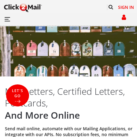
SIGN IN
Mail Letters, Certified Letters,
LET'S
GO
Postcards,
And More Online
Send mail online, automate with our
Mailing Applications
, or
integrate with our
APIs
. No subscription fees, no minimum