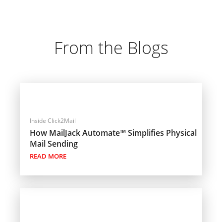
From the Blogs
Inside Click2Mail
How MailJack Automate™ Simplifies Physical
Mail Sending
READ MORE