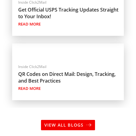
Inside Click2Mail
Get Official USPS Tracking Updates Straight
to Your Inbox!
READ MORE
Inside Click2Mail
QR Codes on Direct Mail: Design, Tracking,
and Best Practices
READ MORE
VIEW ALL BLOGS