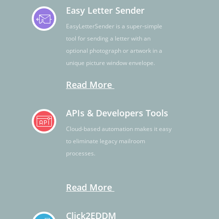
Easy Letter Sender
EasyLetterSender is a super-simple
tool for sending a letter with an
optional photograph or artwork in a
unique picture window envelope.
Read More
APIs & Developers Tools
Cloud-based automation makes it easy
to eliminate legacy mailroom
processes.
Read More
Click2EDDM