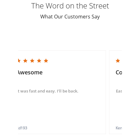
The Word on the Street
What Our Customers Say
5.0 star rating
5.0 star rating
Awesome
Convenie
It was fast and easy. I’ll be back.
Easy to use 
tjd193
Ken G.