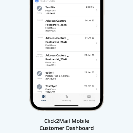
Click2Mail Mobile
Customer Dashboard