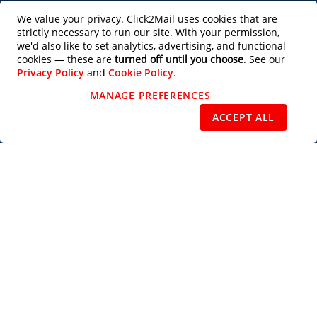
Productivity Tools
We value your privacy. Click2Mail uses cookies that are
strictly necessary to run our site. With your permission,
Partner with Us
we'd also like to set analytics, advertising, and functional
cookies — these are
turned off until you choose
. See our
Privacy Policy
and
Cookie Policy
.
Design Services
MANAGE PREFERENCES
REJECT NON-ESSENTIAL
ACCEPT ALL
Users of this site agree to be bound by the terms of the Click2Mail Web Site
Terms of Use
and
Privacy Notice
. Copyright © 2003 - 2026 C2M, LLC All
Rights Reserved.
Priority Mail®, Certified Mail™, Standard Mail®, USPS Tracking™, Every
Door Direct Mail®, EDDM®, Intelligent Mail®, Intelligent Mail Barcode®,
USPS®, U.S. Postal Service®, Signature Confirmation™, First Class Mail®,
and the trade dress of the U.S. Postal Service's packaging are among the
many trademarks owned by the U.S. Postal Service.
Subscribe to our Newsletter
Subscribe