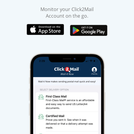
Monitor your Click2Mail
Account on the go.