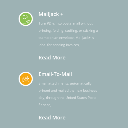
MailJack +
Turn PDFs into postal mail without
printing, folding, stuffing, or sticking a
stamp on an envelope. MailJack+ is
ideal for sending invoices,
Read More
Email-To-Mail
Email attachments, automatically
printed and mailed the next business
day, through the United States Postal
Service,
Read More