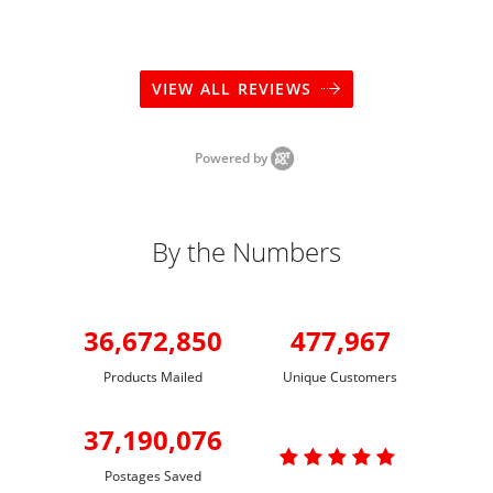
VIEW ALL REVIEWS
Powered by
By the Numbers
36,672,850
477,967
Products Mailed
Unique Customers
37,190,076

Postages Saved