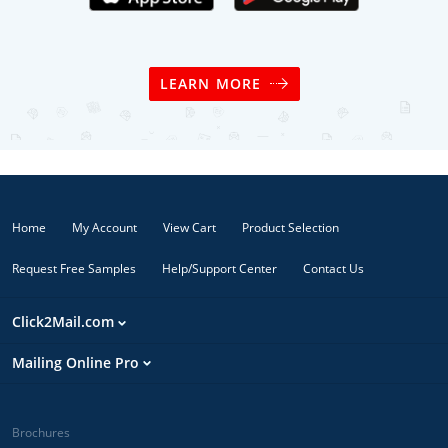
LEARN MORE
Home
My Account
View Cart
Product Selection
Request Free Samples
Help/Support Center
Contact Us
Click2Mail.com
Mailing Online Pro
Brochures