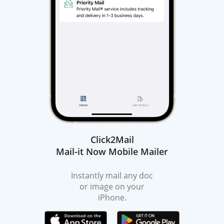
Click2Mail
Mail-it Now Mobile Mailer
Instantly mail any doc
or image on your
iPhone.