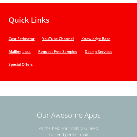
Quick Links
Cost Estimator
YouTube Channel
Knowledge Base
Mailing Lists
Request Free Samples
Design Services
Special Offers
Our Awesome Apps
All the help and tools you need
to send perfect mail