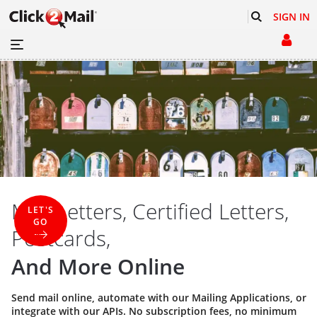
SIGN IN
Mail Letters, Certified Letters,
LET'S
GO
Postcards,
And More Online
Send mail online, automate with our
Mailing Applications
, or
integrate with our
APIs
. No subscription fees, no minimum