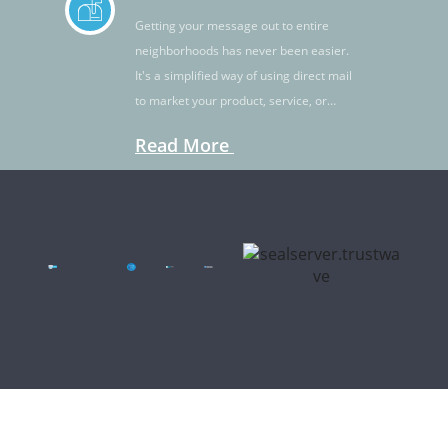
Getting your message out to entire
neighborhoods has never been easier.
It's a simplified way of using direct mail
to market your product, service, or
idea.
Read More