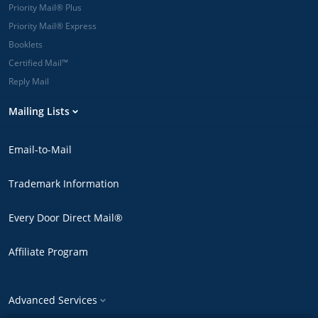
Priority Mail® Plus
Priority Mail® Express
Booklets
Certified Mail™
Reply Mail
Mailing Lists
Email-to-Mail
Trademark Information
Every Door Direct Mail®
Affiliate Program
Advanced Services