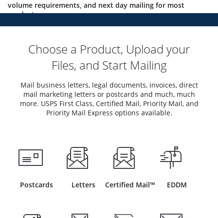
volume requirements, and next day mailing for most
products.
Choose a Product, Upload your
Files, and Start Mailing
Mail business letters, legal documents, invoices, direct
mail marketing letters or postcards and much, much
more. USPS First Class, Certified Mail, Priority Mail, and
Priority Mail Express options available.