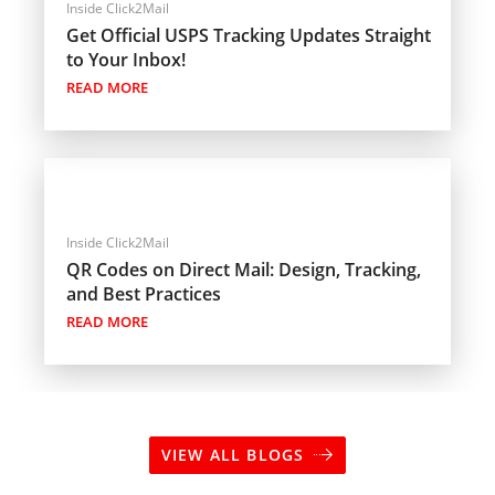
Inside Click2Mail
Get Official USPS Tracking Updates Straight
to Your Inbox!
READ MORE
Inside Click2Mail
QR Codes on Direct Mail: Design, Tracking,
and Best Practices
READ MORE
VIEW ALL BLOGS