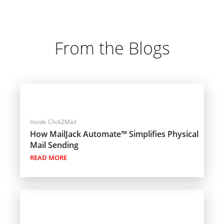
From the Blogs
Inside Click2Mail
How MailJack Automate™ Simplifies Physical
Mail Sending
READ MORE