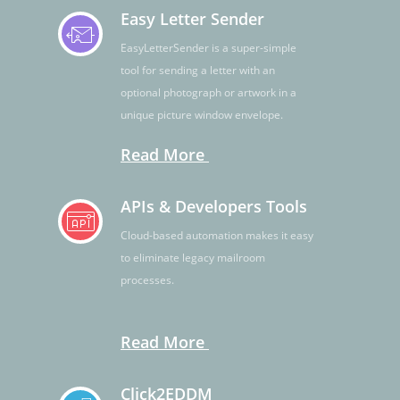
Easy Letter Sender
EasyLetterSender is a super-simple
tool for sending a letter with an
optional photograph or artwork in a
unique picture window envelope.
Read More
APIs & Developers Tools
Cloud-based automation makes it easy
to eliminate legacy mailroom
processes.
Read More
Click2EDDM