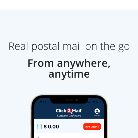
Real postal mail on the go
From anywhere,
anytime