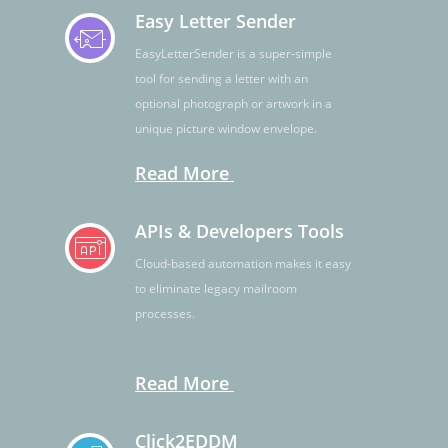
Easy Letter Sender
EasyLetterSender is a super-simple
tool for sending a letter with an
optional photograph or artwork in a
unique picture window envelope.
Read More
APIs & Developers Tools
Cloud-based automation makes it easy
to eliminate legacy mailroom
processes.
Read More
Click2EDDM