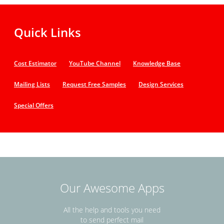
Quick Links
Cost Estimator
YouTube Channel
Knowledge Base
Mailing Lists
Request Free Samples
Design Services
Special Offers
Our Awesome Apps
All the help and tools you need
to send perfect mail