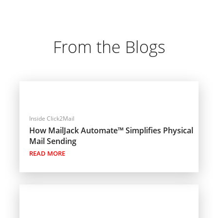
From the Blogs
Inside Click2Mail
How MailJack Automate™ Simplifies Physical
Mail Sending
READ MORE