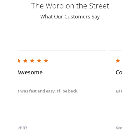
The Word on the Street
What Our Customers Say
5.0 star rating
5.0 star rating
Awesome
Convenie
It was fast and easy. I’ll be back.
Easy to use 
tjd193
Ken G.