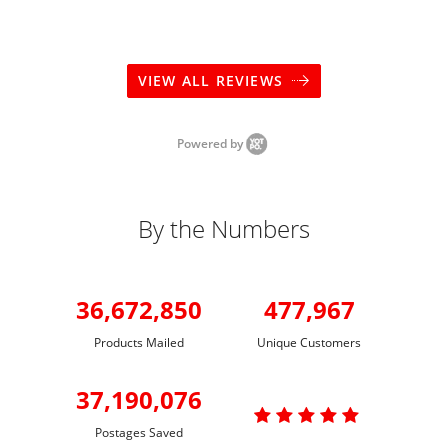
VIEW ALL REVIEWS
Powered by
By the Numbers
36,672,850
477,967
Products Mailed
Unique Customers
37,190,076

Postages Saved