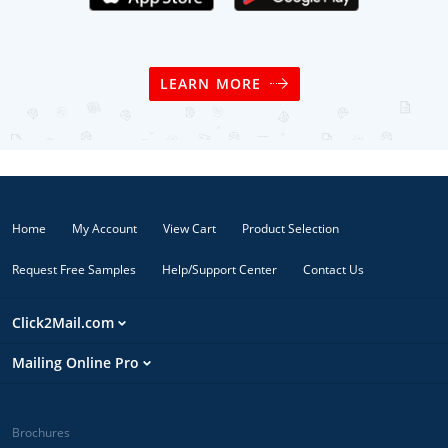
LEARN MORE
Home
My Account
View Cart
Product Selection
Request Free Samples
Help/Support Center
Contact Us
Click2Mail.com
Mailing Online Pro
Brochures