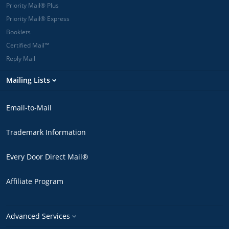
Priority Mail® Plus
Priority Mail® Express
Booklets
Certified Mail™
Reply Mail
Mailing Lists
Email-to-Mail
Trademark Information
Every Door Direct Mail®
Affiliate Program
Advanced Services