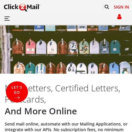
SIGN IN
Mail Letters, Certified Letters,
LET'S
GO
Postcards,
And More Online
Send mail online, automate with our
Mailing Applications
, or
integrate with our
APIs
. No subscription fees, no minimum