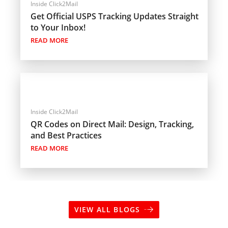
Inside Click2Mail
Get Official USPS Tracking Updates Straight
to Your Inbox!
READ MORE
Inside Click2Mail
QR Codes on Direct Mail: Design, Tracking,
and Best Practices
READ MORE
VIEW ALL BLOGS