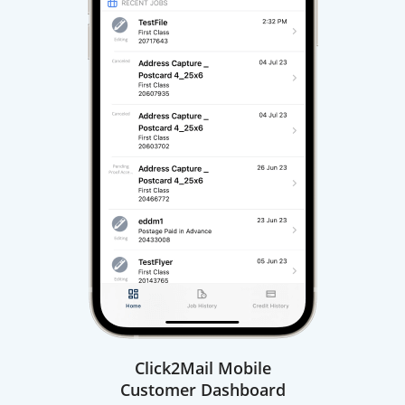
Click2Mail Mobile
Customer Dashboard