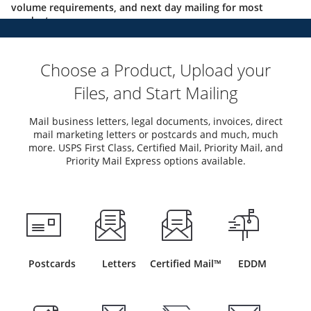
volume requirements, and next day mailing for most
products.
Choose a Product, Upload your
Files, and Start Mailing
Mail business letters, legal documents, invoices, direct
mail marketing letters or postcards and much, much
more. USPS First Class, Certified Mail, Priority Mail, and
Priority Mail Express options available.