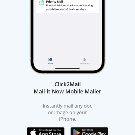
Click2Mail
Mail-it Now Mobile Mailer
Instantly mail any doc
or image on your
iPhone.