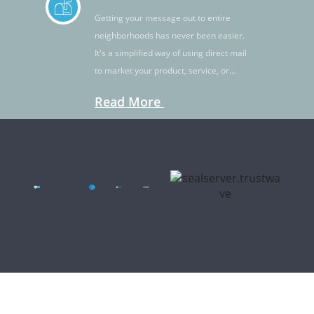
Getting your message out to entire
neighborhoods has never been easier.
It's a simplified way of using direct mail
to market your product, service, or
idea.
Read More