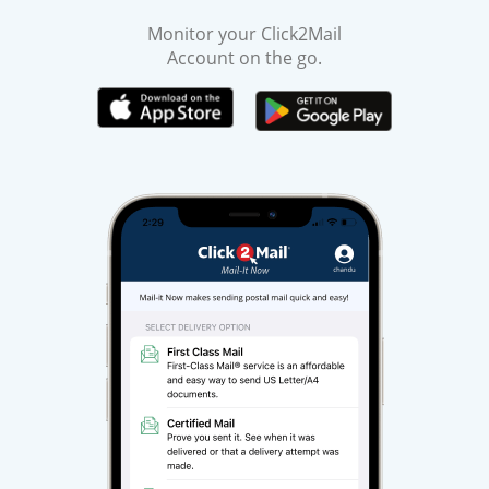
Monitor your Click2Mail
Account on the go.