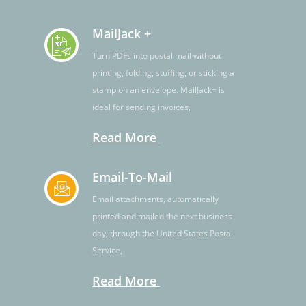
MailJack +
Turn PDFs into postal mail without
printing, folding, stuffing, or sticking a
stamp on an envelope. MailJack+ is
ideal for sending invoices,
Read More
Email-To-Mail
Email attachments, automatically
printed and mailed the next business
day, through the United States Postal
Service,
Read More