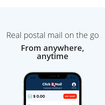
Real postal mail on the go
From anywhere,
anytime