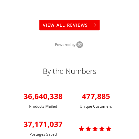
VIEW ALL REVIEWS
Powered by
By the Numbers
36,640,338
477,885
Products Mailed
Unique Customers
37,171,037

Postages Saved