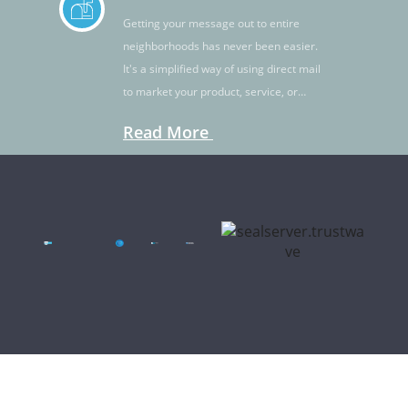
Getting your message out to entire
neighborhoods has never been easier.
It's a simplified way of using direct mail
to market your product, service, or
idea.
Read More