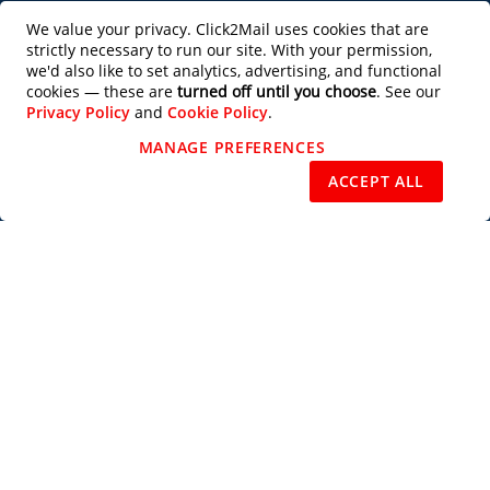
Productivity Tools
We value your privacy. Click2Mail uses cookies that are
strictly necessary to run our site. With your permission,
Partner with Us
we'd also like to set analytics, advertising, and functional
cookies — these are
turned off until you choose
. See our
Privacy Policy
and
Cookie Policy
.
Design Services
MANAGE PREFERENCES
REJECT NON-ESSENTIAL
ACCEPT ALL
Users of this site agree to be bound by the terms of the Click2Mail Web Site
Terms of Use
and
Privacy Notice
. Copyright © 2003 - 2026 C2M, LLC All
Rights Reserved.
Priority Mail®, Certified Mail™, Standard Mail®, USPS Tracking™, Every
Door Direct Mail®, EDDM®, Intelligent Mail®, Intelligent Mail Barcode®,
USPS®, U.S. Postal Service®, Signature Confirmation™, First Class Mail®,
and the trade dress of the U.S. Postal Service's packaging are among the
many trademarks owned by the U.S. Postal Service.
Subscribe to our Newsletter
Subscribe