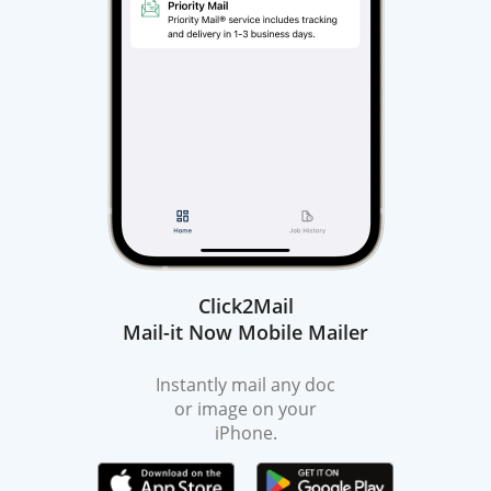
Click2Mail
Mail-it Now Mobile Mailer
Instantly mail any doc
or image on your
iPhone.