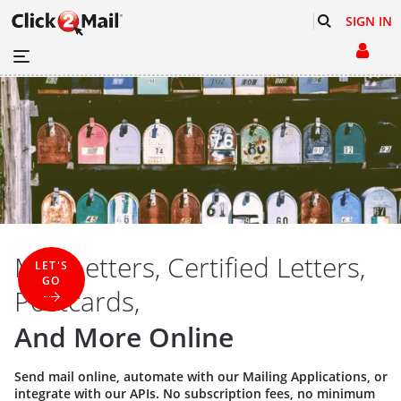
SIGN IN
Mail Letters, Certified Letters,
LET'S
GO
Postcards,
And More Online
Send mail online, automate with our
Mailing Applications
, or
integrate with our
APIs
. No subscription fees, no minimum