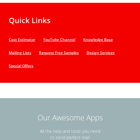
Quick Links
Cost Estimator
YouTube Channel
Knowledge Base
Mailing Lists
Request Free Samples
Design Services
Special Offers
Our Awesome Apps
All the help and tools you need
to send perfect mail