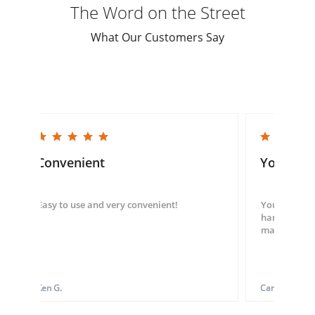
The Word on the Street
What Our Customers Say
5.0 star rating
5.0 star rating
Convenient
You guys
Easy to use and very convenient!
You guys we
hand throug
made my ord
Ken G.
Carol S.