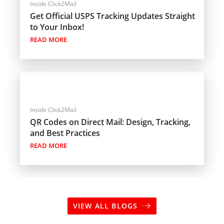
Inside Click2Mail
Get Official USPS Tracking Updates Straight
to Your Inbox!
READ MORE
Inside Click2Mail
QR Codes on Direct Mail: Design, Tracking,
and Best Practices
READ MORE
VIEW ALL BLOGS