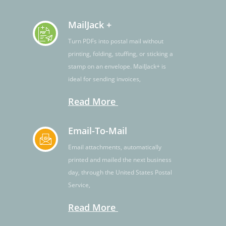
MailJack +
Turn PDFs into postal mail without
printing, folding, stuffing, or sticking a
stamp on an envelope. MailJack+ is
ideal for sending invoices,
Read More
Email-To-Mail
Email attachments, automatically
printed and mailed the next business
day, through the United States Postal
Service,
Read More