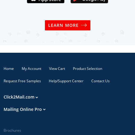
LEARN MORE
Home
My Account
View Cart
Product Selection
Request Free Samples
Help/Support Center
Contact Us
Click2Mail.com
Mailing Online Pro
Brochures