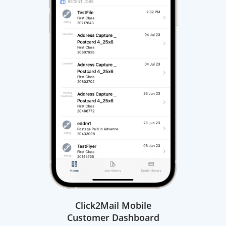
Click2Mail Mobile
Customer Dashboard