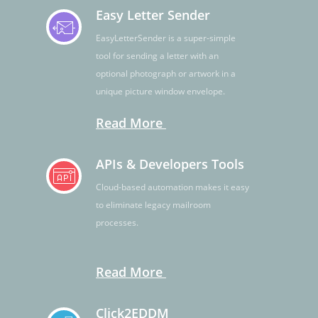
Easy Letter Sender
EasyLetterSender is a super-simple
tool for sending a letter with an
optional photograph or artwork in a
unique picture window envelope.
Read More
APIs & Developers Tools
Cloud-based automation makes it easy
to eliminate legacy mailroom
processes.
Read More
Click2EDDM