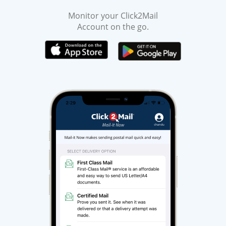
Monitor your Click2Mail
Account on the go.