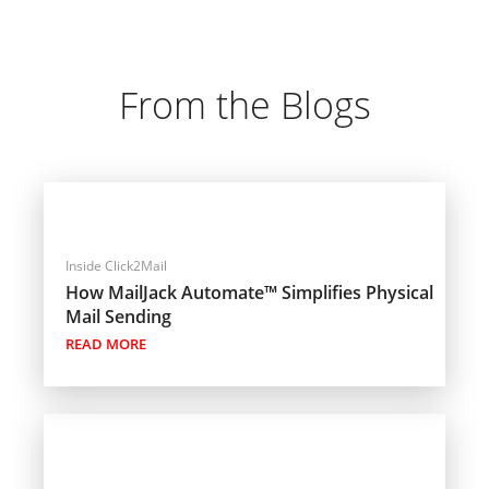
From the Blogs
Inside Click2Mail
How MailJack Automate™ Simplifies Physical
Mail Sending
READ MORE