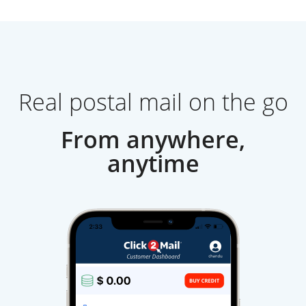
Real postal mail on the go
From anywhere,
anytime