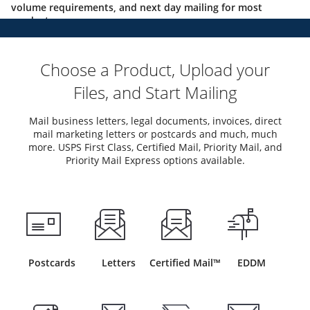
volume requirements, and next day mailing for most
products.
Choose a Product, Upload your
Files, and Start Mailing
Mail business letters, legal documents, invoices, direct
mail marketing letters or postcards and much, much
more. USPS First Class, Certified Mail, Priority Mail, and
Priority Mail Express options available.