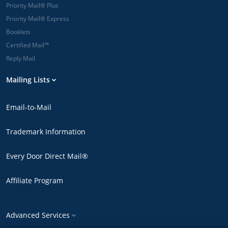
Priority Mail® Plus
Priority Mail® Express
Booklets
Certified Mail™
Reply Mail
Mailing Lists
Email-to-Mail
Trademark Information
Every Door Direct Mail®
Affiliate Program
Advanced Services