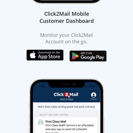
Click2Mail Mobile
Customer Dashboard
Monitor your Click2Mail
Account on the go.