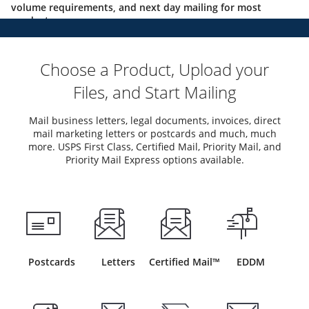
volume requirements, and next day mailing for most
products.
Choose a Product, Upload your
Files, and Start Mailing
Mail business letters, legal documents, invoices, direct
mail marketing letters or postcards and much, much
more. USPS First Class, Certified Mail, Priority Mail, and
Priority Mail Express options available.