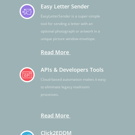
Easy Letter Sender
EasyLetterSender is a super-simple
tool for sending a letter with an
optional photograph or artwork in a
unique picture window envelope.
Read More
APIs & Developers Tools
Cloud-based automation makes it easy
to eliminate legacy mailroom
processes.
Read More
Click2EDDM