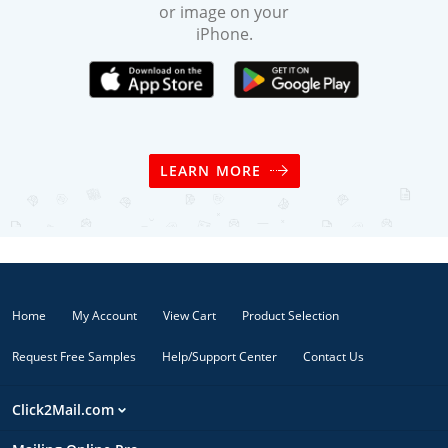
or image on your
iPhone.
LEARN MORE
Home
My Account
View Cart
Product Selection
Request Free Samples
Help/Support Center
Contact Us
Click2Mail.com