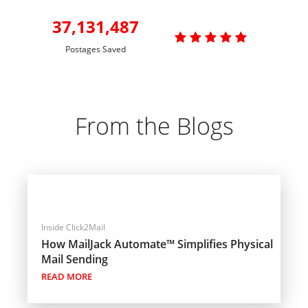
37,131,487

Postages Saved
From the Blogs
Inside Click2Mail
How MailJack Automate™ Simplifies Physical
Mail Sending
READ MORE