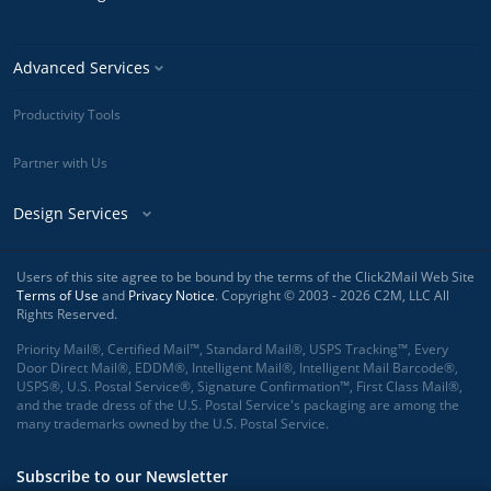
Advanced Services
Productivity Tools
Partner with Us
Design Services
Users of this site agree to be bound by the terms of the Click2Mail Web Site
Terms of Use
and
Privacy Notice
. Copyright © 2003 - 2026 C2M, LLC All
Rights Reserved.
Priority Mail®, Certified Mail™, Standard Mail®, USPS Tracking™, Every
Door Direct Mail®, EDDM®, Intelligent Mail®, Intelligent Mail Barcode®,
USPS®, U.S. Postal Service®, Signature Confirmation™, First Class Mail®,
and the trade dress of the U.S. Postal Service's packaging are among the
many trademarks owned by the U.S. Postal Service.
Subscribe to our Newsletter