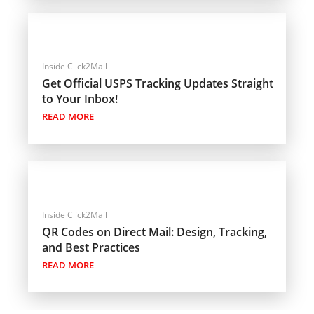
Inside Click2Mail
Get Official USPS Tracking Updates Straight
to Your Inbox!
READ MORE
Inside Click2Mail
QR Codes on Direct Mail: Design, Tracking,
and Best Practices
READ MORE