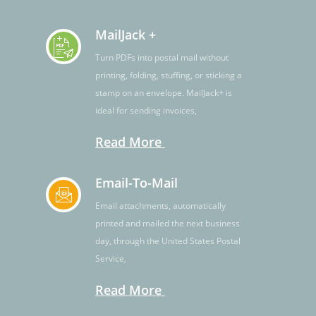
MailJack +
Turn PDFs into postal mail without
printing, folding, stuffing, or sticking a
stamp on an envelope. MailJack+ is
ideal for sending invoices,
Read More
Email-To-Mail
Email attachments, automatically
printed and mailed the next business
day, through the United States Postal
Service,
Read More