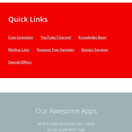
Quick Links
Cost Estimator
YouTube Channel
Knowledge Base
Mailing Lists
Request Free Samples
Design Services
Special Offers
Our Awesome Apps
All the help and tools you need
to send perfect mail