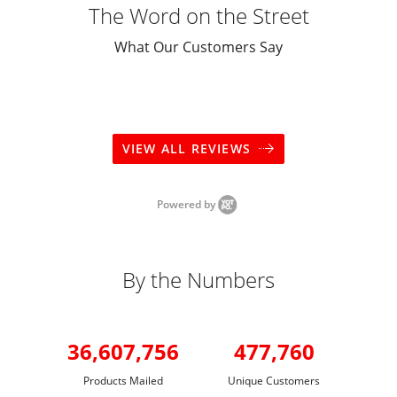
The Word on the Street
What Our Customers Say
VIEW ALL REVIEWS
Powered by
By the Numbers
36,607,756
477,760
Products Mailed
Unique Customers