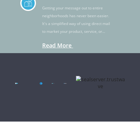
Getting your message out to entire
neighborhoods has never been easier.
It's a simplified way of using direct mail
to market your product, service, or
idea.
Read More