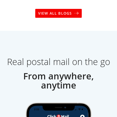
VIEW ALL BLOGS
Real postal mail on the go
From anywhere,
anytime