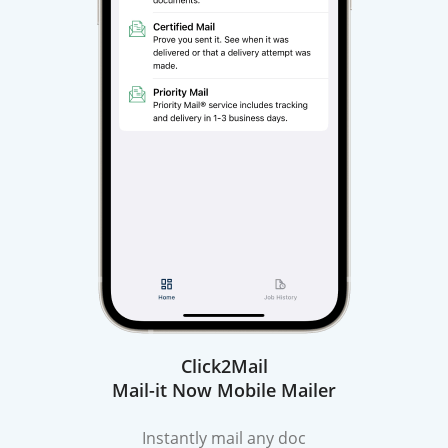
Click2Mail
Mail-it Now Mobile Mailer
Instantly mail any doc