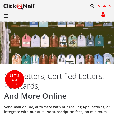
SIGN IN
Mail Letters, Certified Letters,
LET'S
GO
Postcards,
And More Online
Send mail online, automate with our
Mailing Applications
, or
integrate with our
APIs
. No subscription fees, no minimum