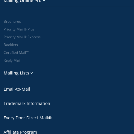
Mailing Online Pro
Brochures
Priority Mail® Plus
Priority Mail® Express
Booklets
Certified Mail™
Reply Mail
Mailing Lists
Email-to-Mail
Trademark Information
Every Door Direct Mail®
Affiliate Program